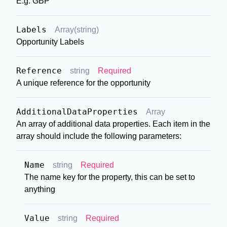
E.g. GBP
Labels
Array(string)
Opportunity Labels
Reference
string
Required
A unique reference for the opportunity
AdditionalDataProperties
Array
An array of additional data properties. Each item in the
array should include the following parameters:
Name
string
Required
The name key for the property, this can be set to
anything
Value
string
Required