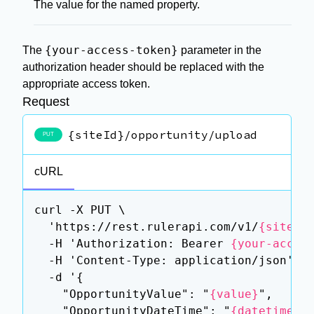
The value for the named property.
{your-access-token}
The
parameter in the
authorization header should be replaced with the
appropriate access token.
Request
{siteId}/opportunity/upload
PUT
cURL
curl -X PUT \

  'https://rest.rulerapi.com/v1/
{siteId
  -H 'Authorization: Bearer 
{your-acces
  -H 'Content-Type: application/json' \

  -d '{

    "OpportunityValue": "
{value}
",

    "OpportunityDateTime": "
{datetime}
",