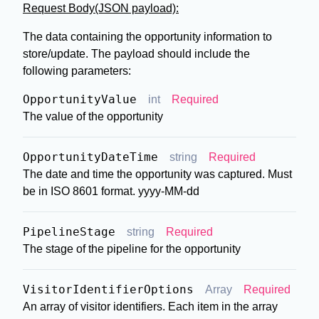
Request Body(JSON payload):
The data containing the opportunity information to
store/update. The payload should include the
following parameters:
OpportunityValue
int
Required
The value of the opportunity
OpportunityDateTime
string
Required
The date and time the opportunity was captured. Must
be in ISO 8601 format. yyyy-MM-dd
PipelineStage
string
Required
The stage of the pipeline for the opportunity
VisitorIdentifierOptions
Array
Required
An array of visitor identifiers. Each item in the array