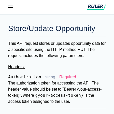
Store/Update Opportunity
This API request stores or updates opportunity data for
a specific site using the HTTP method PUT. The
request includes the following parameters:
Headers:
Authorization
string
Required
The authorization token for accessing the API. The
header value should be set to
"Bearer {your-access-
{your-access-token}
token}"
, where
is the
access token assigned to the user.