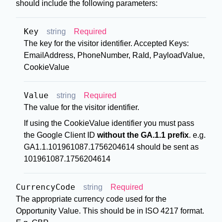
should include the following parameters:
Key
string
Required
The key for the visitor identifier. Accepted Keys:
EmailAddress, PhoneNumber, RaId, PayloadValue,
CookieValue
Value
string
Required
The value for the visitor identifier.
If using the CookieValue identifier you must pass
the Google Client ID
without the GA.1.1 prefix
. e.g.
GA1.1.101961087.1756204614 should be sent as
101961087.1756204614
CurrencyCode
string
Required
The appropriate currency code used for the
Opportunity Value. This should be in ISO 4217 format.