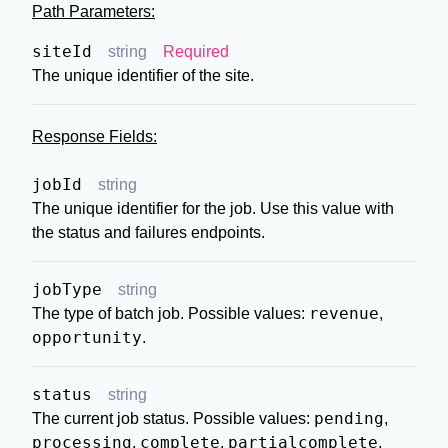
Path Parameters:
siteId
string
Required
The unique identifier of the site.
Response Fields:
jobId
string
The unique identifier for the job. Use this value with
the status and failures endpoints.
jobType
string
revenue
The type of batch job. Possible values:
,
opportunity
.
status
string
pending
The current job status. Possible values:
,
processing
complete
partialcomplete
,
,
,