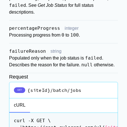
failed
. See
Get Job Status
for full status
descriptions.
percentageProgress
integer
0
100
Processing progress from
to
.
failureReason
string
failed
Populated only when the job status is
.
null
Describes the reason for the failure.
otherwise.
Request
{siteId}/batch/jobs
GET
cURL
curl -X GET \
