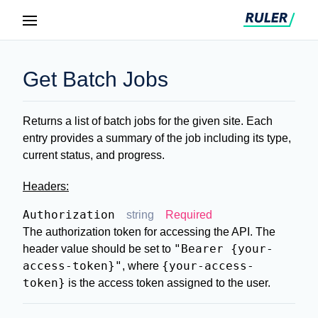
Get Batch Jobs
Returns a list of batch jobs for the given site. Each
entry provides a summary of the job including its type,
current status, and progress.
Headers:
Authorization
string
Required
The authorization token for accessing the API. The
"Bearer {your-
header value should be set to
access-token}"
{your-access-
, where
token}
is the access token assigned to the user.