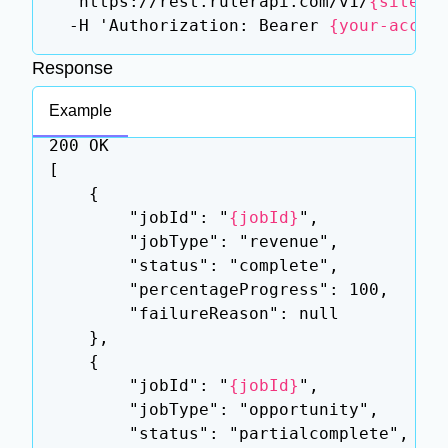
  'https://rest.rulerapi.com/v1/
{siteId
  -H 'Authorization: Bearer 
{your-acces
Response
Example
200 OK

[

    {

        "jobId": "
{jobId}
",

        "jobType": "revenue",

        "status": "complete",

        "percentageProgress": 100,

        "failureReason": null

    },

    {

        "jobId": "
{jobId}
",

        "jobType": "opportunity",

        "status": "partialcomplete",
